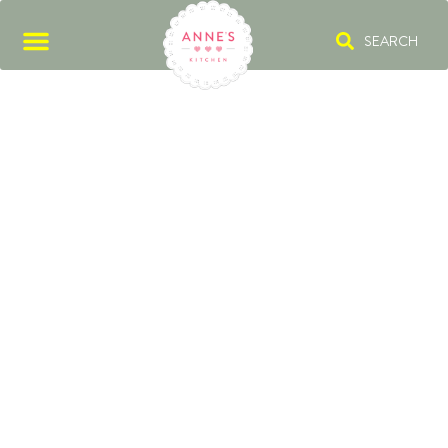
SEARCH
CITY MAGAZINE