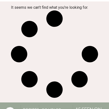
It seems we can’t find what you’re looking for.