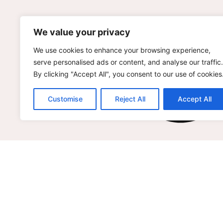
We value your privacy
We use cookies to enhance your browsing experience,
serve personalised ads or content, and analyse our traffic.
By clicking "Accept All", you consent to our use of cookies
Customise
Reject All
Accept All