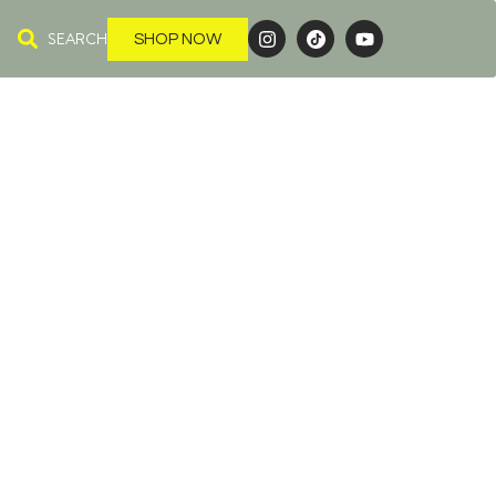
SEARCH
SHOP NOW