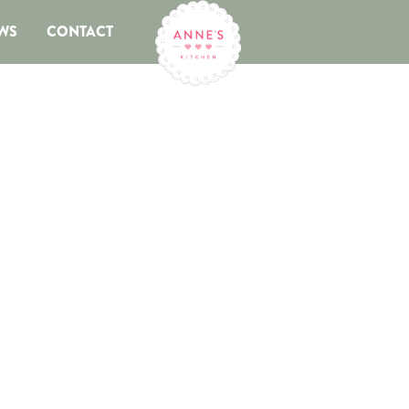
WS
CONTACT