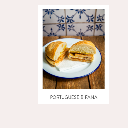
PORTUGUESE BIFANA