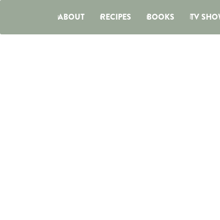
ABOUT
RECIPES
BOOKS
TV SHO