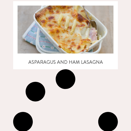
ASPARAGUS AND HAM LASAGNA