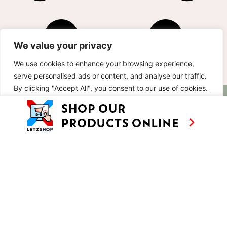
We value your privacy
We use cookies to enhance your browsing experience,
serve personalised ads or content, and analyse our traffic.
By clicking "Accept All", you consent to our use of cookies.
AS SEEN ON
RECIPES
CONTACT
TV
Customise
Reject All
Accept All
BASED IN
SHOWS
LUXEMBOURG
TRAVEL
WORKING
INTERNATIONALL
ABOUT
LETZSHOP
LEGAL MENTIONS
PRIVACY POLICY
© ANNE’S KITCHEN 2026
SITE BY LUX WMN