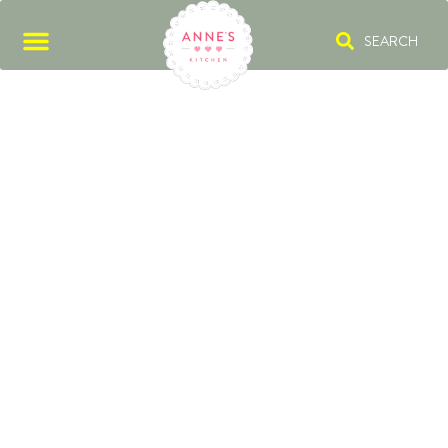
SEARCH
BÉCHAMEL