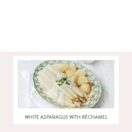
WHITE ASPARAGUS WITH BÉCHAMEL