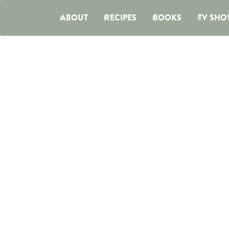
ABOUT
RECIPES
BOOKS
TV SHO