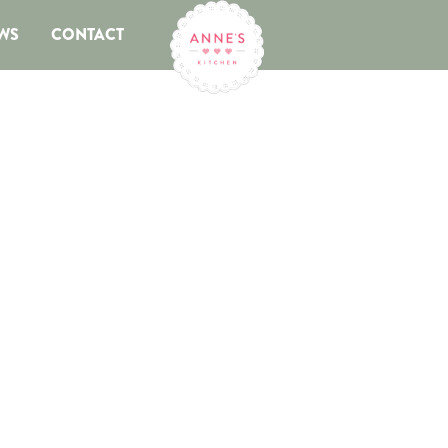
WS
CONTACT