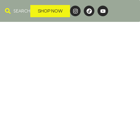
SEARCH
SHOP NOW