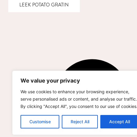
LEEK POTATO GRATIN
We value your privacy
We use cookies to enhance your browsing experience,
serve personalised ads or content, and analyse our traffic.
By clicking "Accept All", you consent to our use of cookies
Customise
Reject All
Accept All