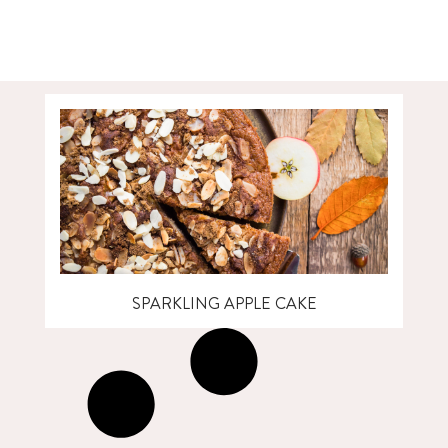
SPARKLING APPLE CAKE