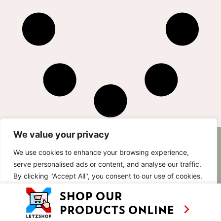
We value your privacy
AS SEEN ON
RECIPES
CONTACT
We use cookies to enhance your browsing experience,
TV
BASED IN
serve personalised ads or content, and analyse our traffic.
SHOWS
LUXEMBOURG
By clicking "Accept All", you consent to our use of cookies.
TRAVEL
WORKING
INTERNATIONALL
ABOUT
Customise
Reject All
Accept All
LETZSHOP