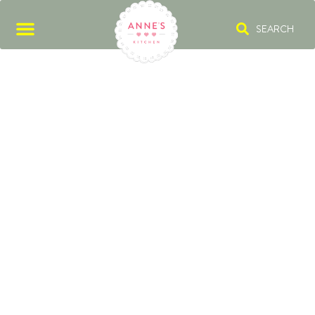
SEARCH
AUTUMN BAKING