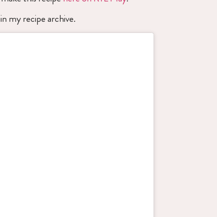
in my recipe archive.