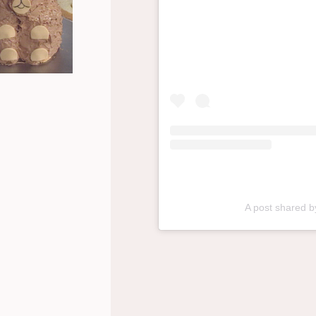
A post shared 