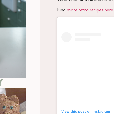
Find
more retro recipes here
Y
View this post on Instagram