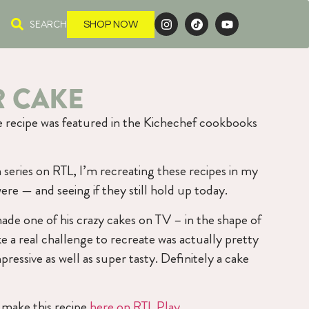
SEARCH
SHOP NOW
R CAKE
ke recipe was featured in the Kichechef cookbooks
series on RTL, I’m recreating these recipes in my
ere — and seeing if they still hold up today.
ade one of his crazy cakes on TV – in the shape of
e a real challenge to recreate was actually pretty
ressive as well as super tasty. Definitely a cake
make this recipe
here on RTL Play
.