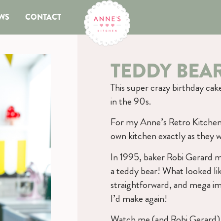
WS
CONTACT
TEDDY BEA
This super crazy birthday ca
in the 90s.
For my Anne’s Retro Kitchen 
own kitchen exactly as they w
In 1995, baker Robi Gerard m
a teddy bear! What looked lik
straightforward, and mega imp
I’d make again!
Watch me (and Robi Gerard) 