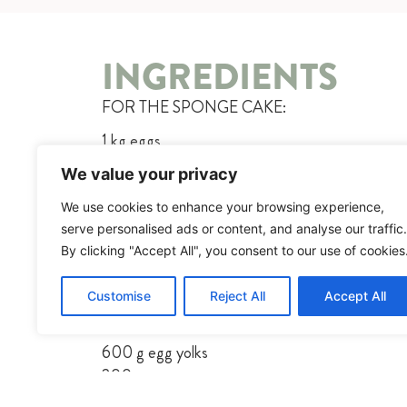
INGREDIENTS
FOR THE SPONGE CAKE:
1 kg eggs
500g sugar
We value your privacy
500g flour
We use cookies to enhance your browsing experience,
200g butter, melted
serve personalised ads or content, and analyse our traffic.
FOR THE BUTTERCREAM:
By clicking "Accept All", you consent to our use of cookies
300g chocolate
Customise
Reject All
Accept All
80g sugar
300ml water
600 g egg yolks
200g sugar
1 kg butter, at room temperature