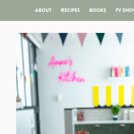
ABOUT
RECIPES
BOOKS
TV SHO