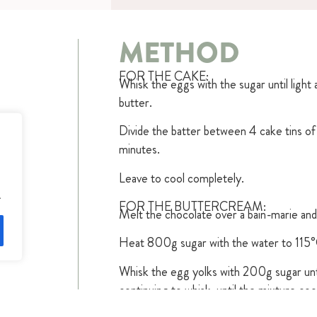
METHOD
FOR THE CAKE:
Whisk the eggs with the sugar until light a
butter.
Divide the batter between 4 cake tins o
minutes.
Leave to cool completely.
.
FOR THE BUTTERCREAM:
Melt the chocolate over a bain-marie and 
Heat 800g sugar with the water to 115°
Whisk the egg yolks with 200g sugar until
continuing to whisk, until the mixture coo