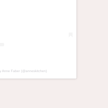
by Anne Faber (@anneskitchen)