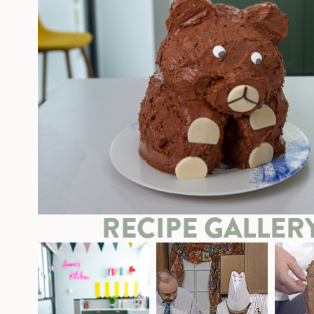
RECIPE GALLER