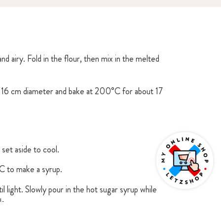
nd airy. Fold in the flour, then mix in the melted
f 16 cm diameter and bake at 200°C for about 17
set aside to cool.
C to make a syrup.
 light. Slowly pour in the hot sugar syrup while
ls.