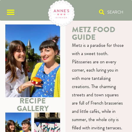
SEARCH
METZ FOOD
GUIDE
Metz is a paradise for those
with a sweet tooth.
Pâtisseries are on every
corner, each luring you in
with more tantalizing
creations. The charming
streets and town squares
RECIPE
are full of French brasseries
GALLERY
and little cafés, while in
summer, the whole city is
filled with inviting terraces.