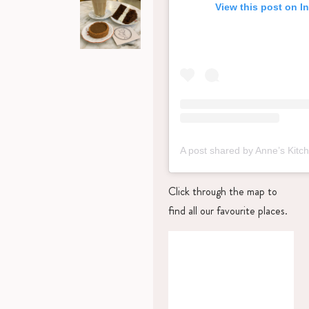
View this post on I
Click through the map to
find all our favourite places.