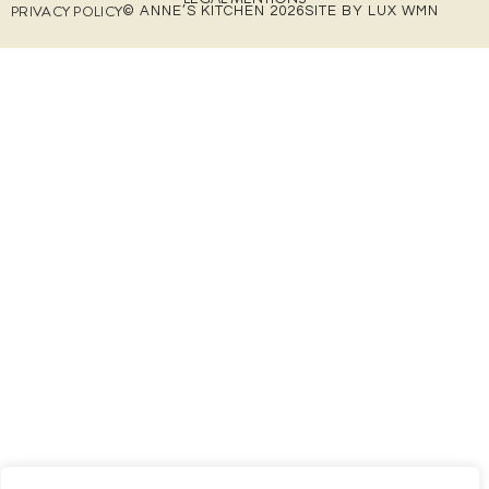
PRIVACY POLICY
© ANNE’S KITCHEN 2026
SITE BY LUX WMN