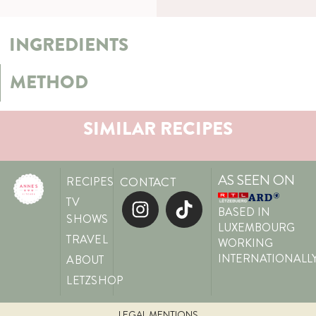
INGREDIENTS
METHOD
SIMILAR RECIPES
AS SEEN ON
RECIPES
CONTACT
TV
BASED IN
SHOWS
LUXEMBOURG
TRAVEL
WORKING
INTERNATIONALL
ABOUT
LETZSHOP
LEGAL MENTIONS