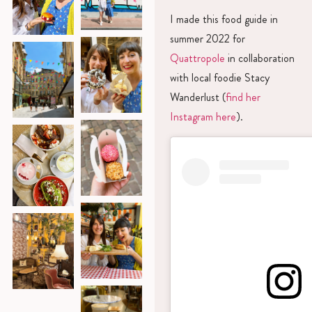
I made this food guide in
summer 2022 for
Quattropole
in collaboration
with local foodie Stacy
Wanderlust (
find her
Instagram here
).