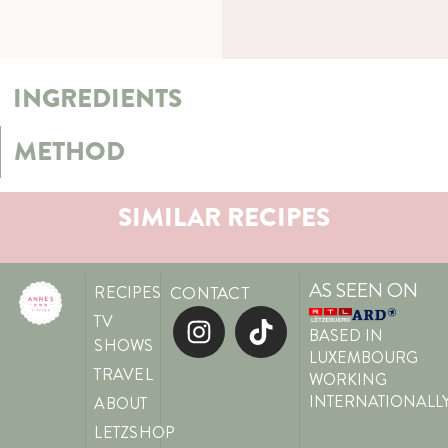
INGREDIENTS
METHOD
SIMILAR RECIPES
AS SEEN ON
RECIPES
CONTACT
TV
BASED IN
SHOWS
LUXEMBOURG
TRAVEL
WORKING
INTERNATIONALL
ABOUT
LETZSHOP