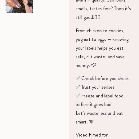
smells, tastes fine? Then it’s
still good!👍🏻
From chicken to cookies,
yoghurt to eggs — knowing
your labels helps you eat
safe, cut waste, and save
money. 💡
✅ Check before you chuck
✅ Trust your senses
✅ Freeze and label food
before it goes bad
Let’s waste less and eat
smart. 💚
Video filmed for