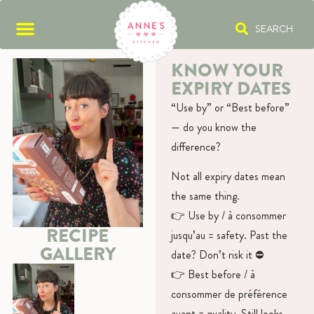
SEARCH
KNOW YOUR
EXPIRY DATES
“Use by” or “Best before”
— do you know the
difference?
Not all expiry dates mean
the same thing.
👉 Use by / à consommer
RECIPE
jusqu’au = safety. Past the
GALLERY
date? Don’t risk it ⛔️
👉 Best before / à
consommer de préférence
avant = quality. Still looks,