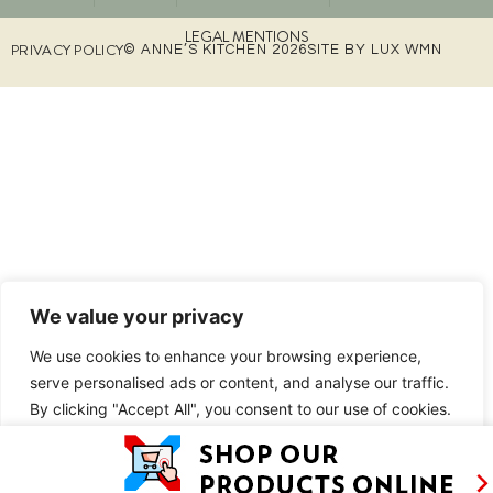
LEGAL MENTIONS
PRIVACY POLICY
© ANNE’S KITCHEN 2026
SITE BY LUX WMN
We value your privacy
We use cookies to enhance your browsing experience,
serve personalised ads or content, and analyse our traffic.
By clicking "Accept All", you consent to our use of cookies.
Customise
Reject All
Accept All