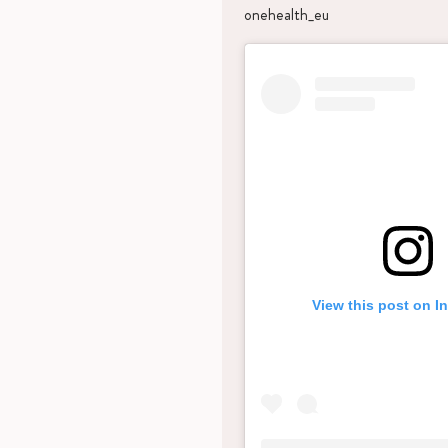
onehealth_eu
View this post on I