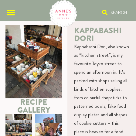
SEARCH
KAPPABASHI
DORI
Kappabashi Dori, also known
as “kitchen street”, is my
favourite Toyko street to
spend an afternoon in. It’s
packed with shops selling all
kinds of kitchen supplies:
from colourful chopsticks to
RECIPE
patterned bowls, fake food
GALLERY
display plates and all shapes
of cookie cutters – this
place is heaven for a food