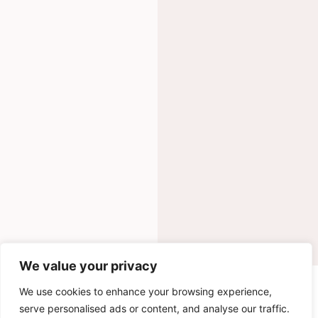
We value your privacy
INGREDIENTS
We use cookies to enhance your browsing experience,
serve personalised ads or content, and analyse our traffic.