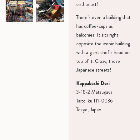
enthusiast!
There’s even a building that
has coffee-cups as
balconies! It sits right
opposite the iconic building
with a giant chef’s head on
top of it. Crazy, those
Japanese streets!
Kappabashi Dori
3-18-2 Matsugaya
Taito-ku 111-0036
Tokyo, Japan