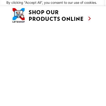
METHOD
By clicking "Accept All", you consent to our use of cookies.
Customise
Reject All
Accept All
SIMILAR RECIPES
AS SEEN ON
RECIPES
CONTACT
TV
BASED IN
SHOWS
LUXEMBOURG
TRAVEL
WORKING
INTERNATIONALL
ABOUT
LETZSHOP
LEGAL MENTIONS
PRIVACY POLICY
© ANNE’S KITCHEN 2026
SITE BY LUX WMN