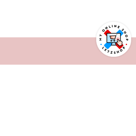
AS SEEN ON
BASED IN LUXEMBOURG
WORKING INTERNATIONALLY