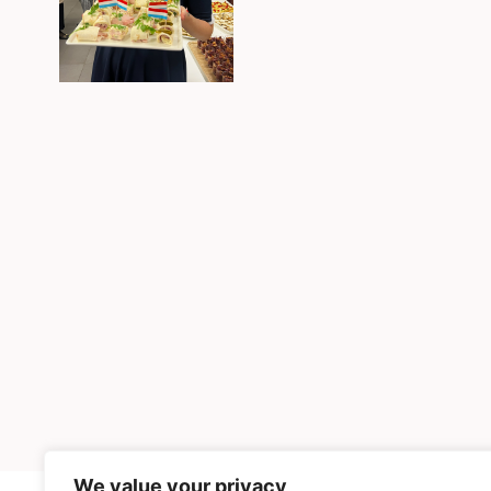
We value your privacy