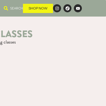
SEARCH
SHOP NOW
LASSES
g classes