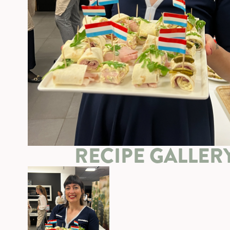
RECIPE GALLER