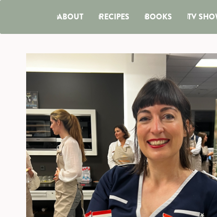
ABOUT
RECIPES
BOOKS
TV SHO