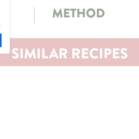
METHOD
.
SIMILAR RECIPES
S
CONTACT