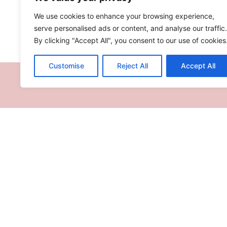
We use cookies to enhance your browsing experience,
INGREDIENTS
serve personalised ads or content, and analyse our traffic.
By clicking "Accept All", you consent to our use of cookies
Customise
Reject All
Accept All
RECIPES
TV SHOW
TRAVEL
ABOUT
LETZSHOP