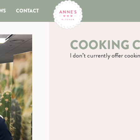
WS
CONTACT
COOKING C
I don’t currently offer cookin