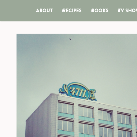
ABOUT
RECIPES
BOOKS
TV SHO