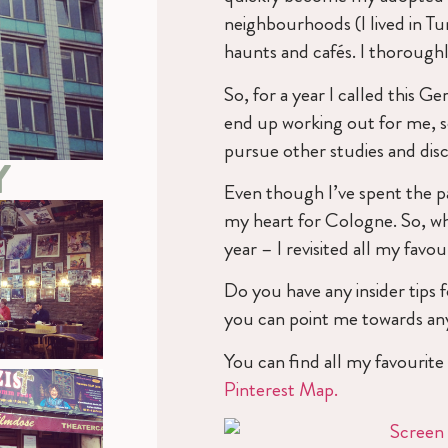
neighbourhoods (I lived in T
haunts and cafés. I thoroughl
So, for a year I called this G
end up working out for me, 
pursue other studies and di
Y
Even though I’ve spent the pas
my heart for Cologne. So, whe
year – I revisited all my favou
Do you have any insider tips
you can point me towards any
You can find all my favourit
Pinterest Map.