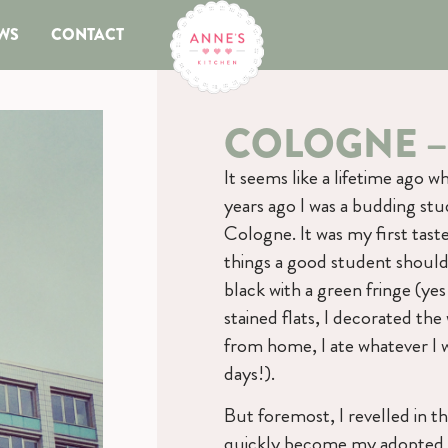
WS
CONTACT
COLOGNE –
It seems like a lifetime ago
years ago I was a budding st
Cologne. It was my first taste o
things a good student should:
black with a green fringe (yes
stained flats, I decorated the
from home, I ate whatever I 
days!).
But foremost, I revelled in t
quickly become my adopted ho