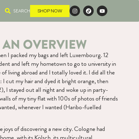
SEARCH
SHOP NOW
 AN OVERVIEW
 when I packed my bags and left Luxembourg. 12
udent and left my hometown to go to university in
f living abroad and I totally loved it. I did all the
 I cut my hair and dyed it bright orange, then
!), I stayed out all night and woke up in party-
 walls of my tiny flat with 100s of photos of friends
wanted, whenever I wanted (Haribo-fuelled
he joys of discovering a new city. Cologne had
me, with its Kölsch, its multicultural