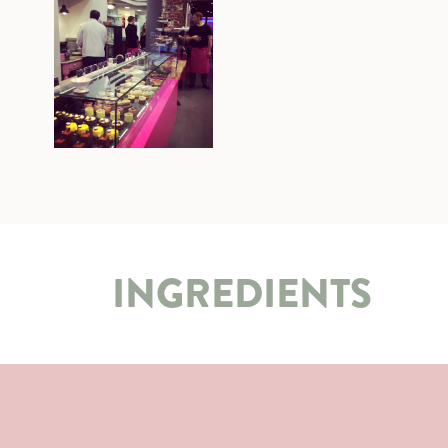
INGREDIENTS