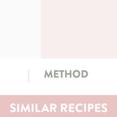
METHOD
SIMILAR RECIPES