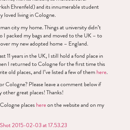
urkish Ehrenfeld) and its innumerable student
y loved living in Cologne.
erman city my home. Things at university didn’t
so I packed my bags and moved to the UK – to
scover my new adopted home – England.
t 11 years in the UK, I still hold a fond place in
n I returned to Cologne for the first time this
rite old places, and I’ve listed a few of them
here
.
 for Cologne? Please leave a comment below if
 other great places! Thanks!
e Cologne places
here
on the website and on my