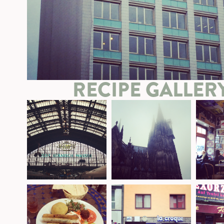
RECIPE GALLER