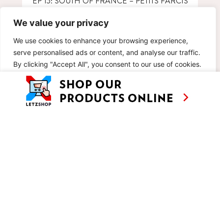
EP 15: SOUTH OF FRANCE – PETITS FARCIS
NIÇOIS WITH TUNA
We value your privacy
We use cookies to enhance your browsing experience,
serve personalised ads or content, and analyse our traffic.
By clicking "Accept All", you consent to our use of cookies.
Customise
Reject All
Accept All