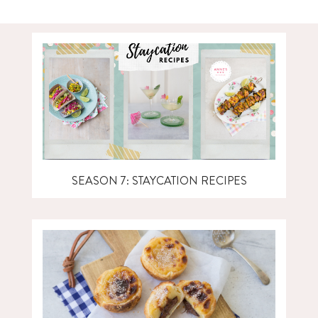
SEASON 7: STAYCATION RECIPES