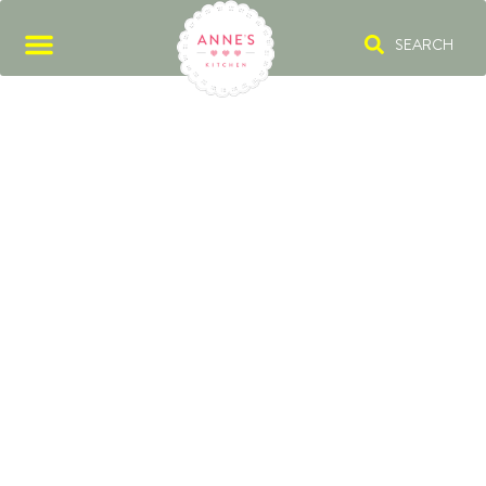
SEARCH