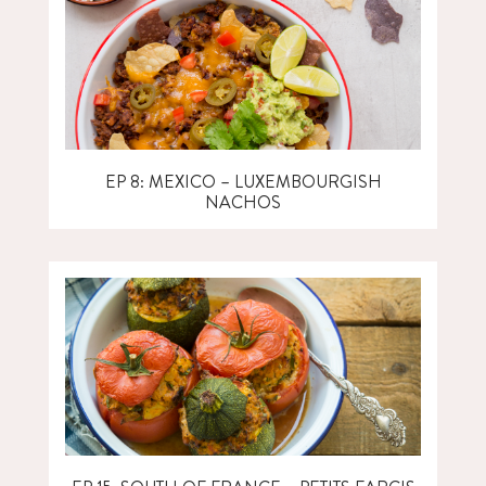
EP 8: MEXICO – LUXEMBOURGISH
NACHOS