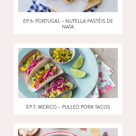
EP 6: PORTUGAL – NUTELLA PASTÉIS DE
NATA
EP 7: MEXICO – PULLED PORK TACOS